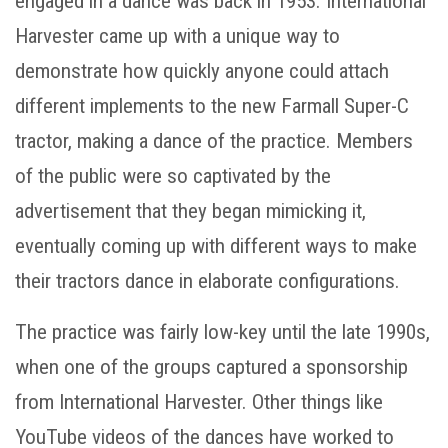
engaged in a dance was back in 1953. International
Harvester came up with a unique way to
demonstrate how quickly anyone could attach
different implements to the new Farmall Super-C
tractor, making a dance of the practice. Members
of the public were so captivated by the
advertisement that they began mimicking it,
eventually coming up with different ways to make
their tractors dance in elaborate configurations.
The practice was fairly low-key until the late 1990s,
when one of the groups captured a sponsorship
from International Harvester. Other things like
YouTube videos of the dances have worked to