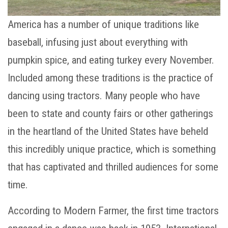
America has a number of unique traditions like
baseball, infusing just about everything with
pumpkin spice, and eating turkey every November.
Included among these traditions is the practice of
dancing using tractors. Many people who have
been to state and county fairs or other gatherings
in the heartland of the United States have beheld
this incredibly unique practice, which is something
that has captivated and thrilled audiences for some
time.
According to Modern Farmer, the first time tractors