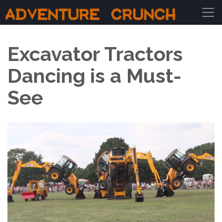
Main Navigation
Excavator Tractors
Dancing is a Must-
See