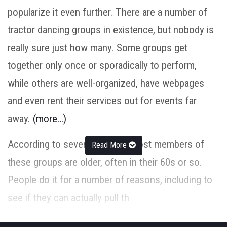
popularize it even further. There are a number of
tractor dancing groups in existence, but nobody is
really sure just how many. Some groups get
together only once or sporadically to perform,
while others are well-organized, have webpages
and even rent their services out for events far
away.
(more…)
According to several reports, most members of
Read More
these groups are older, often in their 60s or so.
People do it for a number of reasons, including to
see if they can actually pull th