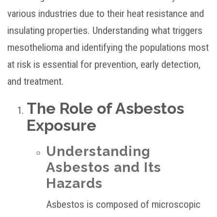
various industries due to their heat resistance and
insulating properties. Understanding what triggers
mesothelioma and identifying the populations most
at risk is essential for prevention, early detection,
and treatment.
The Role of Asbestos
Exposure
Understanding
Asbestos and Its
Hazards
Asbestos is composed of microscopic