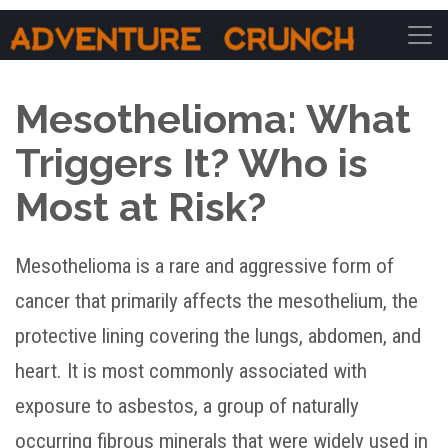
Main Navigation
Mesothelioma: What
Triggers It? Who is
Most at Risk?
Mesothelioma is a rare and aggressive form of
cancer that primarily affects the mesothelium, the
protective lining covering the lungs, abdomen, and
heart. It is most commonly associated with
exposure to asbestos, a group of naturally
occurring fibrous minerals that were widely used in