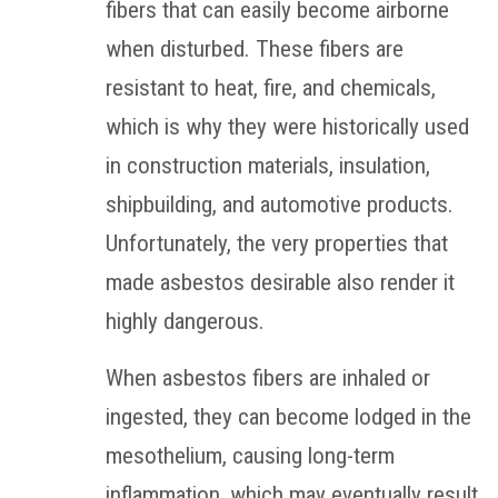
fibers that can easily become airborne
when disturbed. These fibers are
resistant to heat, fire, and chemicals,
which is why they were historically used
in construction materials, insulation,
shipbuilding, and automotive products.
Unfortunately, the very properties that
made asbestos desirable also render it
highly dangerous.
When asbestos fibers are inhaled or
ingested, they can become lodged in the
mesothelium, causing long-term
inflammation, which may eventually result