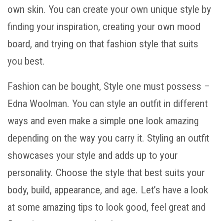
own skin. You can create your own unique style by
finding your inspiration, creating your own mood
board, and trying on that fashion style that suits
you best.
Fashion can be bought, Style one must possess –
Edna Woolman. You can style an outfit in different
ways and even make a simple one look amazing
depending on the way you carry it. Styling an outfit
showcases your style and adds up to your
personality. Choose the style that best suits your
body, build, appearance, and age. Let’s have a look
at some amazing tips to look good, feel great and