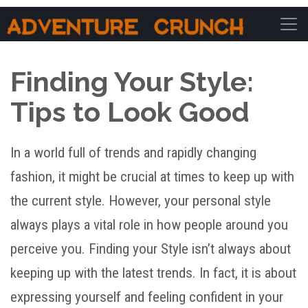
Main Navigation
Finding Your Style:
Tips to Look Good
In a world full of trends and rapidly changing
fashion, it might be crucial at times to keep up with
the current style. However, your personal style
always plays a vital role in how people around you
perceive you. Finding your Style isn’t always about
keeping up with the latest trends. In fact, it is about
expressing yourself and feeling confident in your