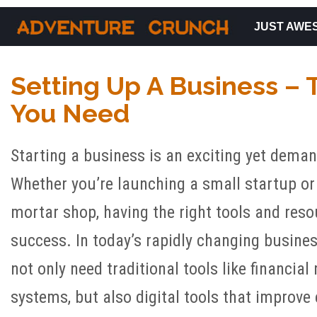
JUST AWE
Main Navigation
Setting Up A Business – 
You Need
Starting a business is an exciting yet dema
Whether you’re launching a small startup or
mortar shop, having the right tools and resou
success. In today’s rapidly changing busine
not only need traditional tools like financi
systems, but also digital tools that improve e