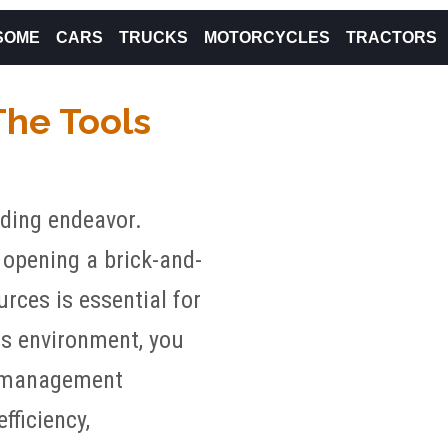
SOME
CARS
TRUCKS
MOTORCYCLES
TRACTORS
The Tools
nding endeavor.
 opening a brick-and-
rces is essential for
ss environment, you
al management
fficiency,