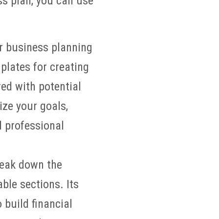
ss plan, you can use
r business planning
plates for creating
ed with potential
ize your goals,
d professional
reak down the
le sections. Its
 build financial