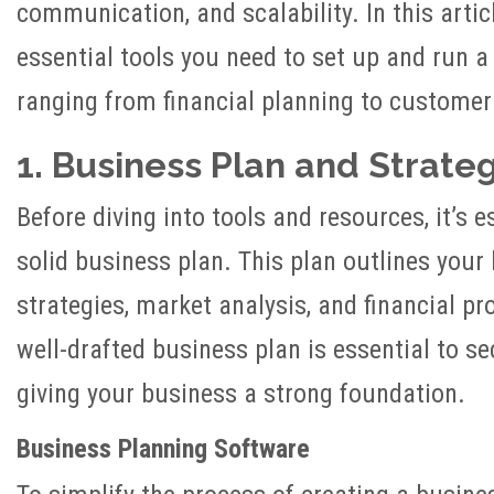
communication, and scalability. In this articl
essential tools you need to set up and run a
ranging from financial planning to custome
1. Business Plan and Strate
Before diving into tools and resources, it’s e
solid business plan. This plan outlines your
strategies, market analysis, and financial pr
well-drafted business plan is essential to s
giving your business a strong foundation.
Business Planning Software