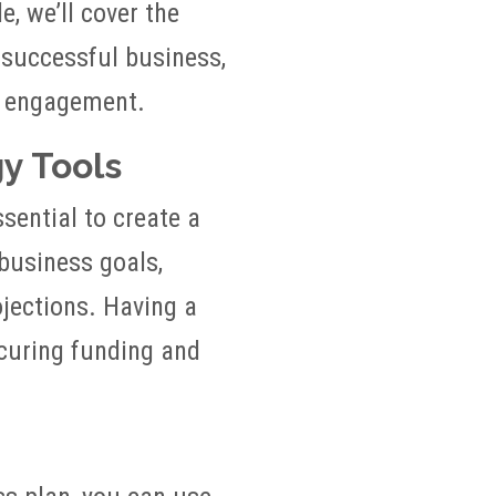
e, we’ll cover the
 successful business,
r engagement.
gy Tools
ssential to create a
 business goals,
ojections. Having a
ecuring funding and