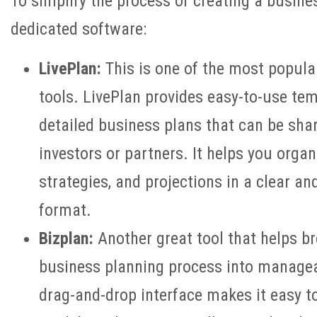
To simplify the process of creating a busine
dedicated software:
LivePlan:
This is one of the most popula
tools. LivePlan provides easy-to-use tem
detailed business plans that can be shar
investors or partners. It helps you organ
strategies, and projections in a clear an
format.
Bizplan:
Another great tool that helps b
business planning process into manageab
drag-and-drop interface makes it easy to