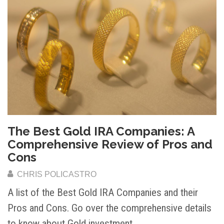
The Best Gold IRA Companies: A
Comprehensive Review of Pros and
Cons
CHRIS POLICASTRO
A list of the Best Gold IRA Companies and their
Pros and Cons. Go over the comprehensive details
to know about Gold investment.