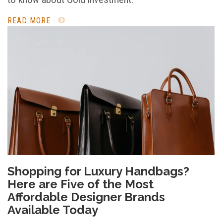
READ MORE
Shopping for Luxury Handbags?
Here are Five of the Most
Affordable Designer Brands
Available Today