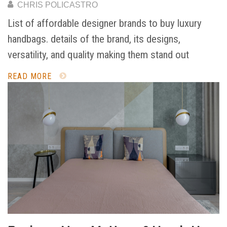
CHRIS POLICASTRO
List of affordable designer brands to buy luxury
handbags. details of the brand, its designs,
versatility, and quality making them stand out
READ MORE