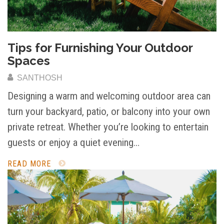
Tips for Furnishing Your Outdoor
Spaces
SANTHOSH
Designing a warm and welcoming outdoor area can
turn your backyard, patio, or balcony into your own
private retreat. Whether you’re looking to entertain
guests or enjoy a quiet evening…
READ MORE