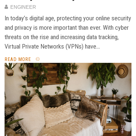
ENGINEER
In today’s digital age, protecting your online security
and privacy is more important than ever. With cyber
threats on the rise and increasing data tracking,
Virtual Private Networks (VPNs) have…
READ MORE