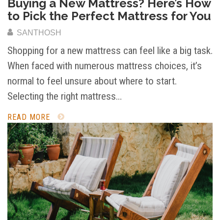
Buying a New Mattress? Here’s How
to Pick the Perfect Mattress for You
SANTHOSH
Shopping for a new mattress can feel like a big task.
When faced with numerous mattress choices, it’s
normal to feel unsure about where to start.
Selecting the right mattress…
READ MORE