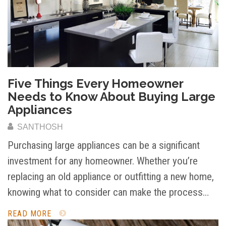
Five Things Every Homeowner
Needs to Know About Buying Large
Appliances
SANTHOSH
Purchasing large appliances can be a significant
investment for any homeowner. Whether you’re
replacing an old appliance or outfitting a new home,
knowing what to consider can make the process…
READ MORE