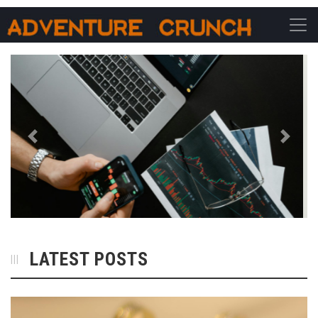
Main Navigation
Previous
Next
LATEST POSTS