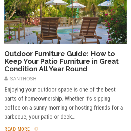
Outdoor Furniture Guide: How to
Keep Your Patio Furniture in Great
Condition All Year Round
SANTHOSH
Enjoying your outdoor space is one of the best
parts of homeownership. Whether it’s sipping
coffee on a sunny morning or hosting friends for a
barbecue, your patio or deck…
READ MORE