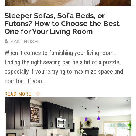
Sleeper Sofas, Sofa Beds, or
Futons? How to Choose the Best
One for Your Living Room
SANTHOSH
When it comes to furnishing your living room,
finding the right seating can be a bit of a puzzle,
especially if you’re trying to maximize space and
comfort. If you…
READ MORE