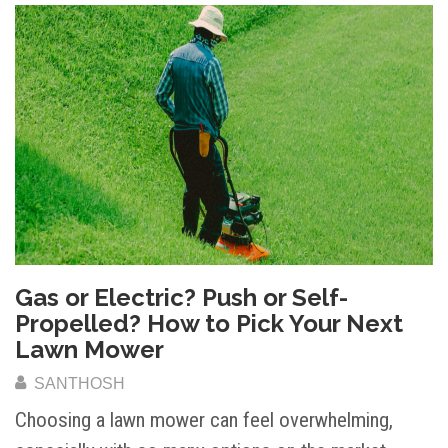
Gas or Electric? Push or Self-
Propelled? How to Pick Your Next
Lawn Mower
SANTHOSH
Choosing a lawn mower can feel overwhelming,