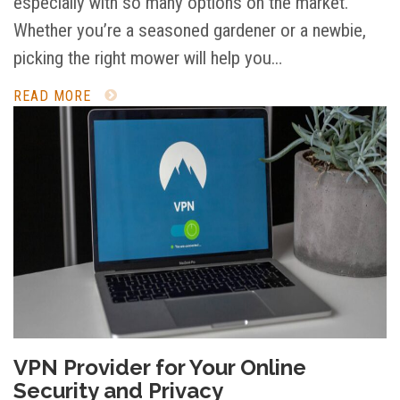
especially with so many options on the market.
Whether you’re a seasoned gardener or a newbie,
picking the right mower will help you…
READ MORE
VPN Provider for Your Online
Security and Privacy