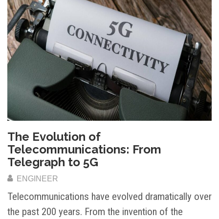
The Evolution of
Telecommunications: From
Telegraph to 5G
ENGINEER
Telecommunications have evolved dramatically over
the past 200 years. From the invention of the