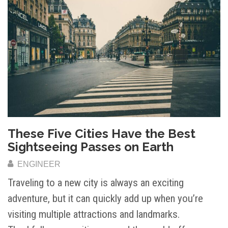
These Five Cities Have the Best
Sightseeing Passes on Earth
ENGINEER
Traveling to a new city is always an exciting
adventure, but it can quickly add up when you’re
visiting multiple attractions and landmarks.