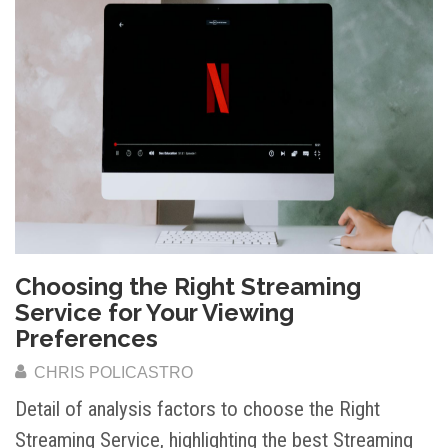
Choosing the Right Streaming
Service for Your Viewing
Preferences
CHRIS POLICASTRO
Detail of analysis factors to choose the Right
Streaming Service, highlighting the best Streaming