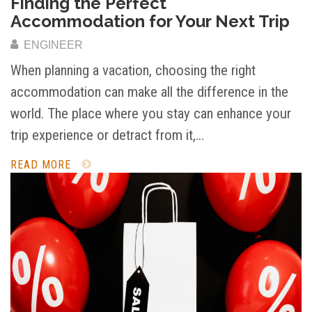
Finding the Perfect
Accommodation for Your Next Trip
ENGINEER
When planning a vacation, choosing the right
accommodation can make all the difference in the
world. The place where you stay can enhance your
trip experience or detract from it,…
READ MORE