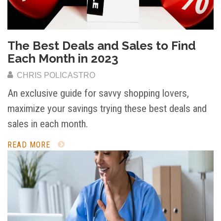
The Best Deals and Sales to Find
Each Month in 2023
CHRIS POLICASTRO
An exclusive guide for savvy shopping lovers,
maximize your savings trying these best deals and
sales in each month.
READ MORE