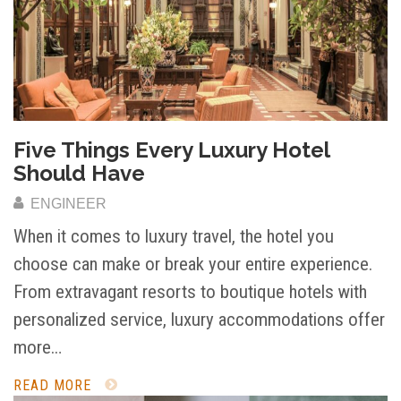
Five Things Every Luxury Hotel
Should Have
ENGINEER
When it comes to luxury travel, the hotel you
choose can make or break your entire experience.
From extravagant resorts to boutique hotels with
personalized service, luxury accommodations offer
more…
READ MORE