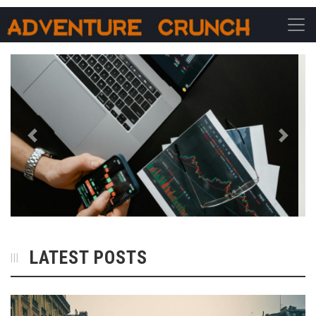
Main Navigation
Previous
Next
LATEST POSTS