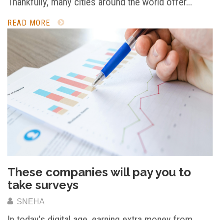
Thankfully, many cities around the world offer…
READ MORE
These companies will pay you to
take surveys
SNEHA
In today’s digital age, earning extra money from