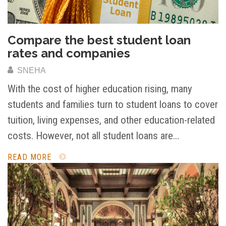
Compare the best student loan
rates and companies
SNEHA
With the cost of higher education rising, many
students and families turn to student loans to cover
tuition, living expenses, and other education-related
costs. However, not all student loans are…
READ MORE