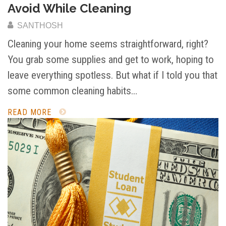
Avoid While Cleaning
SANTHOSH
Cleaning your home seems straightforward, right?
You grab some supplies and get to work, hoping to
leave everything spotless. But what if I told you that
some common cleaning habits…
READ MORE