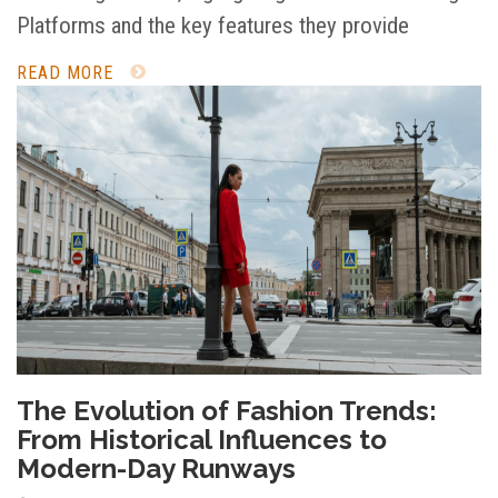
Platforms and the key features they provide
READ MORE
The Evolution of Fashion Trends:
From Historical Influences to
Modern-Day Runways