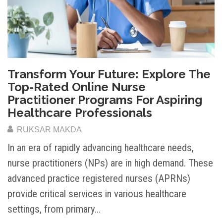
Transform Your Future: Explore The
Top-Rated Online Nurse
Practitioner Programs For Aspiring
Healthcare Professionals
RUKSAR MAKDA
In an era of rapidly advancing healthcare needs,
nurse practitioners (NPs) are in high demand. These
advanced practice registered nurses (APRNs)
provide critical services in various healthcare
settings, from primary…