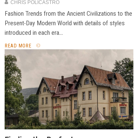
CHRIS POLICASTRO
Fashion Trends from the Ancient Civilizations to the
Present-Day Modern World with details of styles
introduced in each era…
READ MORE