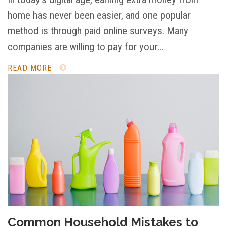
home has never been easier, and one popular
method is through paid online surveys. Many
companies are willing to pay for your…
READ MORE
Common Household Mistakes to