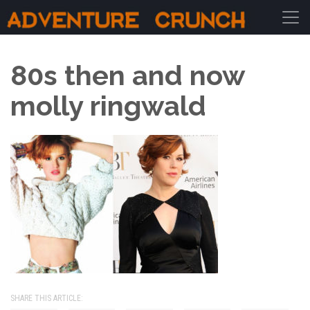
Main Navigation
80s then and now
molly ringwald
SHARE THIS ARTICLE: