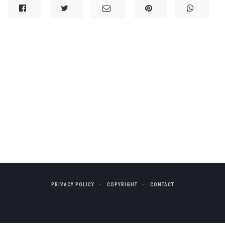
PRIVACY POLICY
COPYRIGHT
CONTACT