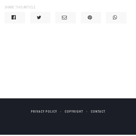
SHARE THIS ARTICLE:
PRIVACY POLICY
COPYRIGHT
CONTACT