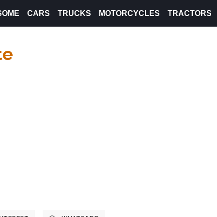
SOME
CARS
TRUCKS
MOTORCYCLES
TRACTORS
te