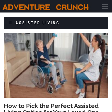
Main Navigation
ASSISTED LIVING
How to Pick the Perfect Assisted