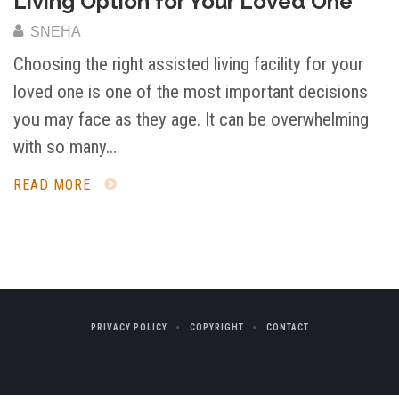
Living Option for Your Loved One
SNEHA
Choosing the right assisted living facility for your
loved one is one of the most important decisions
you may face as they age. It can be overwhelming
with so many…
READ MORE
PRIVACY POLICY
COPYRIGHT
CONTACT