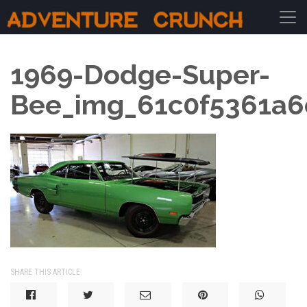
Main Navigation
1969-Dodge-Super-
Bee_img_61c0f5361a6
SHARE THIS ARTICLE: