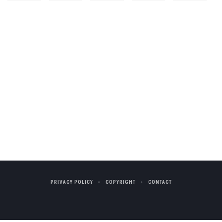
PRIVACY POLICY
COPYRIGHT
CONTACT