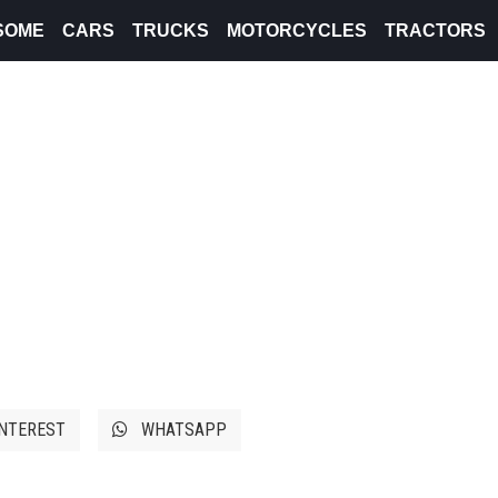
SOME
CARS
TRUCKS
MOTORCYCLES
TRACTORS
NTEREST
WHATSAPP